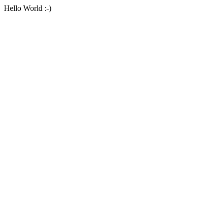
Hello World :-)